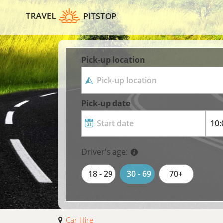
Pick-up location
Pick-up date
Driver's age:
18 - 29
30 - 69
70+
Car Hire