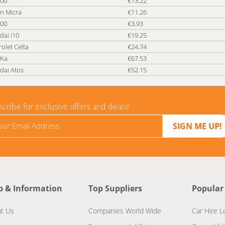
500
€13.22
n Micra
€11.26
500
€3.93
dai i10
€19.25
olet Celta
€24.74
 Ka
€67.53
dai Atos
€52.15
cribe for exclusive offers and deals!
p & Information
Top Suppliers
Popular
t Us
Companies World Wide
Car Hire L