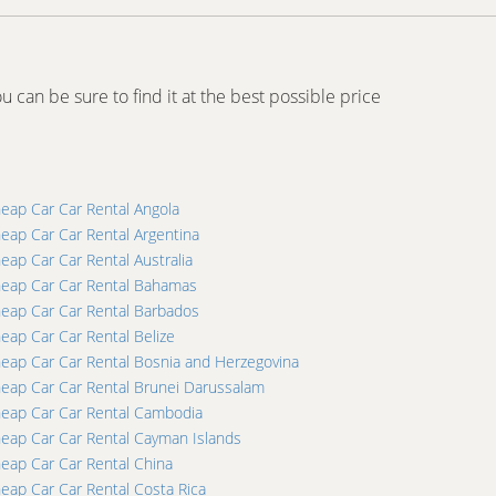
u can be sure to find it at the best possible price
eap Car Car Rental Angola
eap Car Car Rental Argentina
eap Car Car Rental Australia
eap Car Car Rental Bahamas
eap Car Car Rental Barbados
eap Car Car Rental Belize
eap Car Car Rental Bosnia and Herzegovina
eap Car Car Rental Brunei Darussalam
eap Car Car Rental Cambodia
eap Car Car Rental Cayman Islands
eap Car Car Rental China
eap Car Car Rental Costa Rica