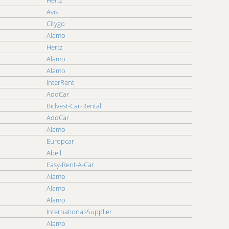
Hertz
Avis
Citygo
Alamo
Hertz
Alamo
Alamo
InterRent
AddCar
Bidvest-Car-Rental
AddCar
Alamo
Europcar
Abell
Easy-Rent-A-Car
Alamo
Alamo
Alamo
International-Supplier
Alamo