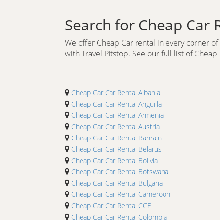
Search for Cheap Car 
We offer Cheap Car rental in every corner of t
with Travel Pitstop. See our full list of Cheap
Cheap Car Car Rental Albania
Cheap Car Car Rental Anguilla
Cheap Car Car Rental Armenia
Cheap Car Car Rental Austria
Cheap Car Car Rental Bahrain
Cheap Car Car Rental Belarus
Cheap Car Car Rental Bolivia
Cheap Car Car Rental Botswana
Cheap Car Car Rental Bulgaria
Cheap Car Car Rental Cameroon
Cheap Car Car Rental CCE
Cheap Car Car Rental Colombia