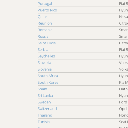
Portugal
Fiat 
Puerto Rico
Hyun
Qatar
Nissa
Reunion
Citro
Romania
Smar
Russia
Smar
Saint Lucia
Citro
Serbia
Fiat 
Seychelles
Hyun
Slovakia
Volk
Slovenia
Volk
South Africa
Hyun
South Korea
Kia 
Spain
Fiat 
Sri Lanka
Hyun
Sweden
Ford
Switzerland
Opel
Thailand
Hond
Tunisia
Seat 