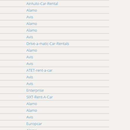
AirAuto-Car-Rental
Alamo
Avis
Alamo
Alamo
Avis
Drive-a-matic-Car-Rentals
Alamo
Avis
Avis
ATET-rent-a-car
Avis
Avis
Enterprise
SIXT-Rent-A-Car
Alamo
Alamo
Avis
Europcar