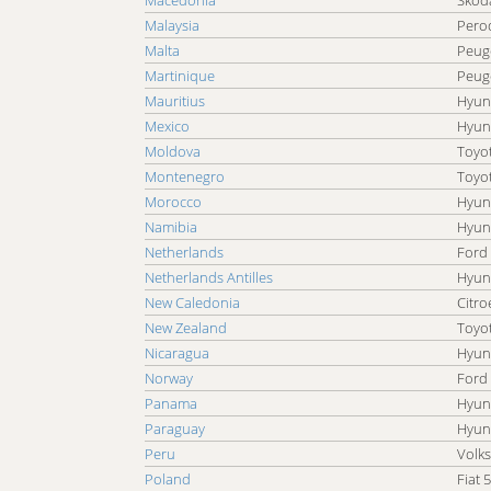
Macedonia
Skoda
Malaysia
Pero
Malta
Peug
Martinique
Peug
Mauritius
Hyun
Mexico
Hyun
Moldova
Toyo
Montenegro
Toyo
Morocco
Hyun
Namibia
Hyun
Netherlands
Ford
Netherlands Antilles
Hyun
New Caledonia
Citro
New Zealand
Toyo
Nicaragua
Hyun
Norway
Ford
Panama
Hyun
Paraguay
Hyun
Peru
Volk
Poland
Fiat 