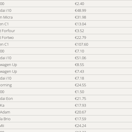
500
€2.40
dai i10
€48.99
n Micra
€31.98
en C1
€13.04
t Forfour
€3.52
t Fortwo
€22.79
en C1
€107.60
500
€7.10
dai i10
€51.06
swagen Up
€8.55
swagen Up
€7.43
dai i10
€7.18
Morning
€24.55
500
€1.50
dai Eon
€21.75
 Ka
€17.93
 Adam
€20.67
a Brio
€17.59
Mii
€24.24