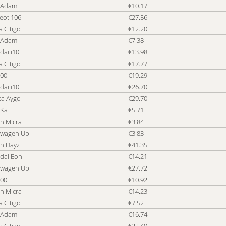
 Adam
€10.17
Cheap Car Car Rental Tanzania
Ch
eot 106
€27.56
Cheap Car Car Rental Trinidad and Tobago
Ch
 Citigo
€12.20
Cheap Car Car Rental Turks and Caicos Islands
Ch
 Adam
€7.38
Cheap Car Car Rental UK
Ch
dai i10
€13.98
Cheap Car Car Rental USA
Ch
 Citigo
€17.77
Cheap Car Car Rental Vietnam
Ch
500
€19.29
Cheap Car Car Rental Zambia
Ch
dai i10
€26.70
ta Aygo
€29.70
 Ka
€5.71
n Micra
€3.84
swagen Up
€3.83
an Dayz
€41.35
dai Eon
€14.21
swagen Up
€27.72
500
€10.92
n Micra
€14.23
 Citigo
€7.52
 Adam
€16.74