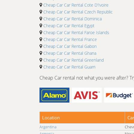
Cheap Car Car Rental Cote D'Ivoire
Cheap Car Car Rental Czech Republic
Cheap Car Car Rental Dominica
Cheap Car Car Rental Egypt
Cheap Car Car Rental Faroe Islands
Cheap Car Car Rental France
Cheap Car Car Rental Gabon
Cheap Car Car Rental Ghana
Cheap Car Car Rental Greenland
Cheap Car Car Rental Guam
Cheap Car Car Rental Guyana
Cheap Car rental not what you were after? Try
Cheap Car Car Rental Hong Kong
Cheap Car Car Rental India
Cheap Car Car Rental Israel
Cheap Car Car Rental Japan
Cheap Car Car Rental Kenya
Cheap Car Car Rental Lao People's Democratic R
Location
Ca
Cheap Car Car Rental Lesotho
Argentina
Chevr
Cheap Car Car Rental Luxembourg
Armenia
Nissa