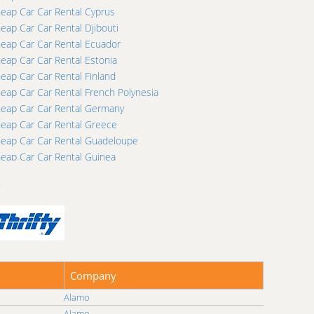
eap Car Car Rental Cyprus
eap Car Car Rental Djibouti
eap Car Car Rental Ecuador
eap Car Car Rental Estonia
eap Car Car Rental Finland
eap Car Car Rental French Polynesia
eap Car Car Rental Germany
eap Car Car Rental Greece
eap Car Car Rental Guadeloupe
eap Car Car Rental Guinea
eap Car Car Rental Honduras
…
eap Car Car Rental Iceland
eap Car Car Rental Ireland
eap Car Car Rental Jamaica
eap Car Car Rental Kazakhstan
eap Car Car Rental Kuwait
eap Car Car Rental Lebanon
Company
eap Car Car Rental Lithuania
Alamo
eap Car Car Rental Macedonia
Alamo