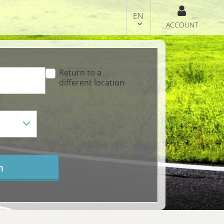
EN
ACCOUNT
Return to a
different location
h