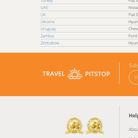
Turkey
Fiat 
UAE
Nissa
UK
Fiat 
Ukraine
Hyun
Uruguay
Chevr
Zambia
Ford
Zimbabwe
Hyun
Subs
Hel
Abou