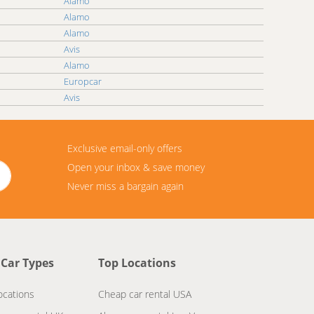
Alamo
Alamo
Alamo
Avis
Alamo
Europcar
Avis
Exclusive email-only offers
Open your inbox & save money
Never miss a bargain again
 Car Types
Top Locations
ocations
Cheap car rental USA