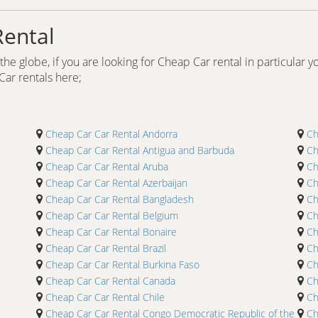
Rental
he globe, if you are looking for Cheap Car rental in particular yo
 Car rentals here;
Cheap Car Car Rental Andorra
Ch
Cheap Car Car Rental Antigua and Barbuda
Ch
Cheap Car Car Rental Aruba
Ch
Cheap Car Car Rental Azerbaijan
Ch
Cheap Car Car Rental Bangladesh
Ch
Cheap Car Car Rental Belgium
Ch
Cheap Car Car Rental Bonaire
Ch
Cheap Car Car Rental Brazil
Ch
Cheap Car Car Rental Burkina Faso
Ch
Cheap Car Car Rental Canada
Ch
Cheap Car Car Rental Chile
Ch
Cheap Car Car Rental Congo Democratic Republic of the
Ch