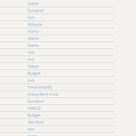
Alamo
eap Car Car Rental Thailand
Europcar
eap Car Car Rental Tunisia
Avis
eap Car Car Rental UAE
Abbycar
eap Car Car Rental Ukraine
Alamo
eap Car Car Rental Vanuatu
Alamo
eap Car Car Rental Virgin Islands, U.S.
Alamo
eap Car Car Rental Zimbabwe
Avis
Avis
Alamo
Budget
Avis
Times-Mobilty
Arena-Rent-A-Car
Europcar
AddCar
Budget
Adc-Rent
Avis