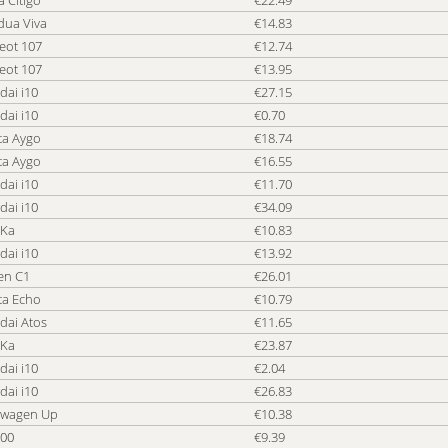
 Citigo
€22.49
dua Viva
€14.83
eot 107
€12.74
eot 107
€13.95
dai i10
€27.15
dai i10
€0.70
ta Aygo
€18.74
ta Aygo
€16.55
dai i10
€11.70
dai i10
€34.09
 Ka
€10.83
dai i10
€13.92
en C1
€26.01
ta Echo
€10.79
dai Atos
€11.65
 Ka
€23.87
dai i10
€2.04
dai i10
€26.83
swagen Up
€10.38
500
€9.39