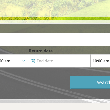
Return date
Searc