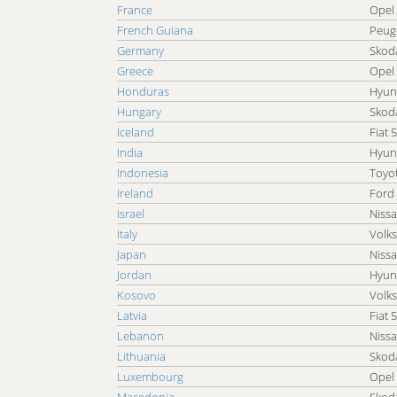
France
Opel
Cheap Car Car Rental Taiwan
French Guiana
Peug
Cheap Car Car Rental Togo
Germany
Skoda
Cheap Car Car Rental Turkey
Greece
Opel
Cheap Car Car Rental Uganda
Honduras
Hyun
Cheap Car Car Rental Uruguay
Hungary
Skoda
Cheap Car Car Rental Venezuela
Iceland
Fiat 
Cheap Car Car Rental Yemen
India
Hyun
Indonesia
Toyo
Ireland
Ford
Israel
Nissa
Italy
Volk
Japan
Niss
Jordan
Hyun
Kosovo
Volk
Latvia
Fiat 
Lebanon
Nissa
Lithuania
Skoda
Luxembourg
Opel