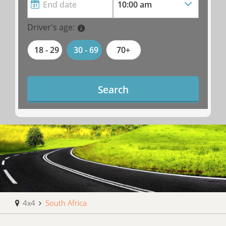
Driver's age:
18 - 29
30 - 69
70+
Search
4x4
South Africa