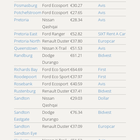
Posmasburg
Ford Ecosport
€30.27
Avis
Potchefstroom
Ford Ecosport
€27.65
Avis
Pretoria
Nissan
€28.34
Avis
Qashqai
Pretoria East
Ford Ranger
€52.82
SIXT Rent A Car
Pretoria North
Renault Duster
€37.80
Europcar
Queenstown
Nissan X-Trail
€51.53
Avis
Randburg
Dodge
€61.21
Bidvest
Durango
Richards Bay
Ford Eco Sport
€64.69
First
Roodepoort
Ford Eco Sport
€37.97
First
Rosebank
Ford Ecosport
€40.59
Avis
Rustenburg
Renault Duster
€37.41
Bidvest
Sandton
Nissan
€29.03
Dollar
Qashqai
Sandton
Dodge
€76.34
Bidvest
Eastgate
Durango
Sandton
Renault Duster
€37.09
Europcar
Sandton Eye