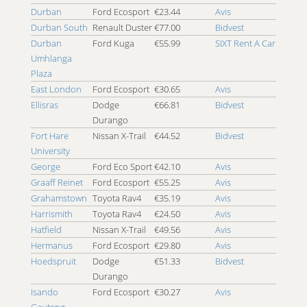
Durban
Ford Ecosport
€23.44
Avis
4x4 Margate
Durban South
Renault Duster
€77.00
Bidvest
4x4 Menlyn
Durban
Ford Kuga
€55.99
SIXT Rent A Car
4x4 Midrand
Umhlanga
4x4 Milnerton
Plaza
4x4 Mogale City
East London
Ford Ecosport
€30.65
Avis
4x4 Mossel Bay
Ellisras
Dodge
€66.81
Bidvest
4x4 Musina
Durango
4x4 Nelson Mandela Metropolitan University
Fort Hare
Nissan X-Trail
€44.52
Bidvest
4x4 Nelspruit
University
4x4 Newcastle
George
Ford Eco Sport
€42.10
Avis
4x4 Newlands
Graaff Reinet
Ford Ecosport
€55.25
Avis
4x4 Ormonde
Grahamstown
Toyota Rav4
€35.19
Avis
4x4 Paarl
Harrismith
Toyota Rav4
€24.50
Avis
4x4 Parow
Hatfield
Nissan X-Trail
€49.56
Avis
4x4 Piet Retief
Hermanus
Ford Ecosport
€29.80
Avis
4x4 Pietermaritzburg
Hoedspruit
Dodge
€51.33
Bidvest
4x4 Pinetown
Durango
4x4 Plettenberg Bay
Isando
Ford Ecosport
€30.27
Avis
4x4 Polokwane
Gauteng