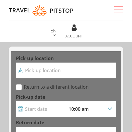
EN
ACCOUNT
Pick-up location
Return to a different location
Pick-up date
Return date