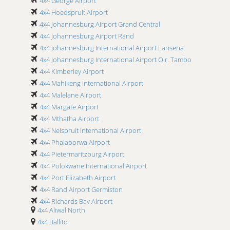
4x4 George Airport
4x4 Hoedspruit Airport
4x4 Johannesburg Airport Grand Central
4x4 Johannesburg Airport Rand
4x4 Johannesburg International Airport Lanseria
4x4 Johannesburg International Airport O.r. Tambo
4x4 Kimberley Airport
4x4 Mahikeng International Airport
4x4 Malelane Airport
4x4 Margate Airport
4x4 Mthatha Airport
4x4 Nelspruit International Airport
4x4 Phalaborwa Airport
4x4 Pietermaritzburg Airport
4x4 Polokwane International Airport
4x4 Port Elizabeth Airport
4x4 Rand Airport Germiston
4x4 Richards Bay Airport
4x4 Aliwal North
4x4 Skukuza Airport
4x4 Ballito
4x4 Ulundi Airport Prince Mangosuthu Buthelezi