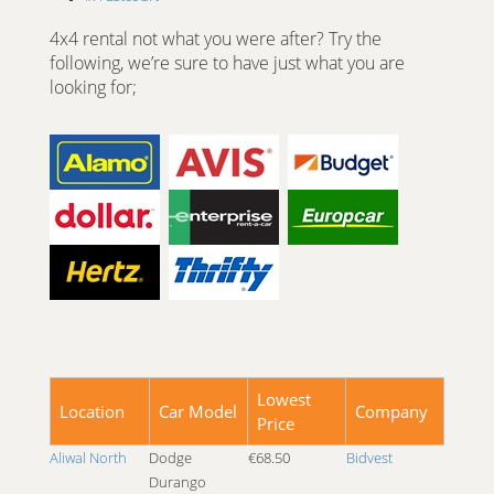
4x4 Fort Hare University
4x4 rental not what you were after? Try the
4x4 George
following, we’re sure to have just what you are
4x4 Goodwood
looking for;
4x4 Graaff Reinet
4x4 Grahamstown
4x4 Harrismith
4x4 Hatfield
4x4 Hermanus
4x4 Hoedspruit
4x4 Isando Gauteng
4x4 Johannesburg
4x4 Johannesburg Braamfontein
4x4 Johannesburg Carlton Centre
4x4 Johannesburg Fourways
4x4 Johannesburg Kempton Park
Lowest
4x4 Johannesburg Megawatt Park
Location
Car Model
Company
Price
4x4 Johannesburg Park Station
4x4 Johannesburg Pomona
Aliwal North
Dodge
€68.50
Bidvest
4x4 Johannesburg Potchefstroom
Durango