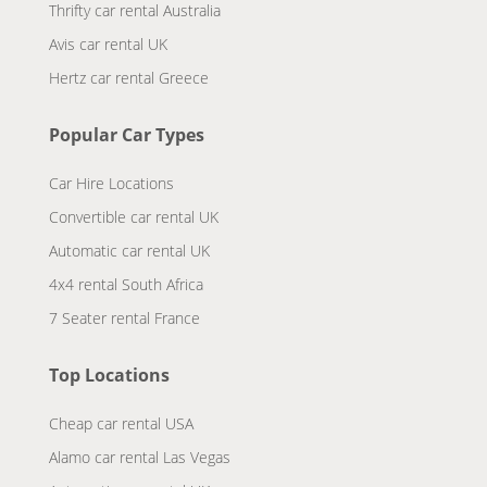
Thrifty car rental Australia
Avis car rental UK
Hertz car rental Greece
Popular Car Types
Car Hire Locations
Convertible car rental UK
Automatic car rental UK
4x4 rental South Africa
7 Seater rental France
Top Locations
Cheap car rental USA
Alamo car rental Las Vegas