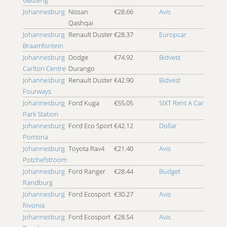
4x4 Port Alfred
Johannesburg
Nissan
€28.66
Avis
4x4 Port Elizabeth
Qashqai
4x4 Posmasburg
Johannesburg
Renault Duster
€28.37
Europcar
4x4 Potchefstroom
Braamfontein
4x4 Pretoria
Johannesburg
Dodge
€74.92
Bidvest
4x4 Pretoria East
Carlton Centre
Durango
4x4 Pretoria North
Johannesburg
Renault Duster
€42.90
Bidvest
4x4 Queenstown
Fourways
4x4 Randburg
Johannesburg
Ford Kuga
€55.05
SIXT Rent A Car
4x4 Richards Bay
Park Station
4x4 Roodepoort
Johannesburg
Ford Eco Sport
€42.12
Dollar
4x4 Rosebank
Pomona
4x4 Rustenburg
Johannesburg
Toyota Rav4
€21.40
Avis
4x4 Sandton
Potchefstroom
4x4 Sandton Eastgate
Johannesburg
Ford Ranger
€28.44
Budget
4x4 Sandton Parkmore
Randburg
4x4 Sandton Sandton Eye
Johannesburg
Ford Ecosport
€30.27
Avis
4x4 Secunda
Rivonia
4x4 Skukuza
Johannesburg
Ford Ecosport
€28.54
Avis
4x4 Southbroom