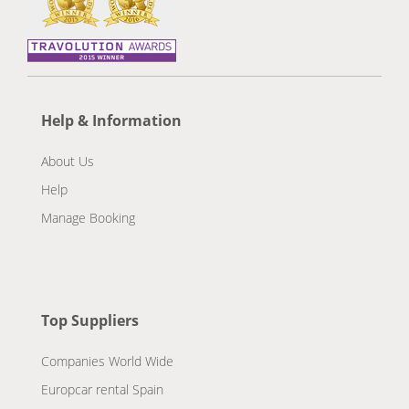
Help & Information
About Us
Help
Manage Booking
Top Suppliers
Companies World Wide
Europcar rental Spain