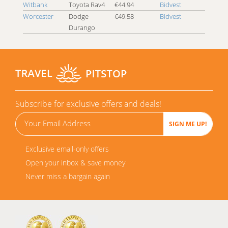
Witbank
Toyota Rav4
€44.94
Bidvest
Worcester
Dodge
€49.58
Bidvest
Durango
Subscribe for exclusive offers and deals!
Exclusive email-only offers
Open your inbox & save money
Never miss a bargain again