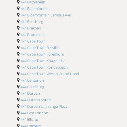
4x4 Bethlehem
4x4 Upington Airport
4x4 Bloemfontein
4x4 Wonderboom Airport
4x4 Bloemfontein Campus Ave
4x4 Boksburg
4x4 Brakpan
4x4 Brummeria
4x4 Cape Town
4x4 Cape Town Bellville
4x4 Cape Town Foreshore
4x4 Cape Town Khayelitsha
4x4 Cape Town Rondebosch
4x4 Cape Town Westin Grand Hotel
4x4 Centurion
4x4 Colesburg
4x4 Durban
4x4 Durban South
4x4 Durban Umhlanga Plaza
4x4 East London
4x4 Ellisras
4x4 Estcourt