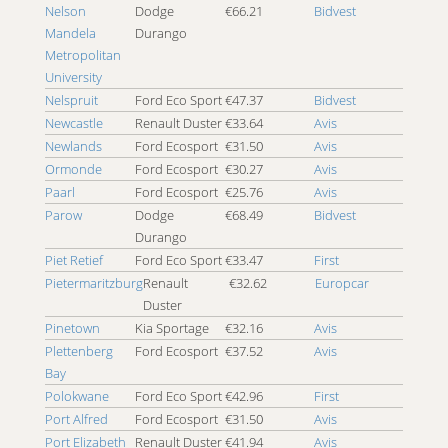
4x4 Worcester
Nelson
Dodge
€66.21
Bidvest
Mandela
4x4 Zambezi
Durango
Metropolitan
University
Nelspruit
Ford Eco Sport
€47.37
Bidvest
Newcastle
Renault Duster
€33.64
Avis
Newlands
Ford Ecosport
€31.50
Avis
Ormonde
Ford Ecosport
€30.27
Avis
Paarl
Ford Ecosport
€25.76
Avis
Parow
Dodge
€68.49
Bidvest
Durango
Piet Retief
Ford Eco Sport
€33.47
First
Pietermaritzburg
Renault
€32.62
Europcar
Duster
Pinetown
Kia Sportage
€32.16
Avis
Plettenberg
Ford Ecosport
€37.52
Avis
Bay
Polokwane
Ford Eco Sport
€42.96
First
Port Alfred
Ford Ecosport
€31.50
Avis
Port Elizabeth
Renault Duster
€41.94
Avis