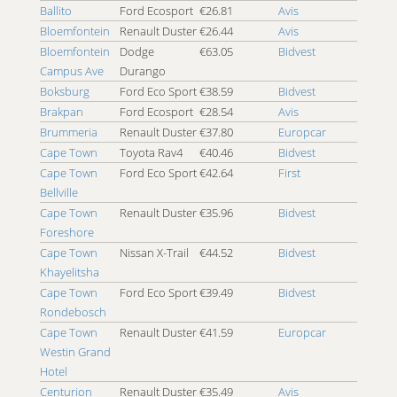
4x4 Johannesburg Randburg
Ballito
Ford Ecosport
€26.81
Avis
4x4 Johannesburg Rivonia
Bloemfontein
Renault Duster
€26.44
Avis
4x4 Johannesburg Roodepoort
Bloemfontein
Dodge
€63.05
Bidvest
4x4 Johannesburg Soweto
Campus Ave
Durango
4x4 Johannesburg Vanderbijlpark
Boksburg
Ford Eco Sport
€38.59
Bidvest
4x4 Johannesburg Vereeniging
Brakpan
Ford Ecosport
€28.54
Avis
4x4 Kathu
Brummeria
Renault Duster
€37.80
Europcar
4x4 Kensington
Cape Town
Toyota Rav4
€40.46
Bidvest
4x4 Kimberley
Cape Town
Ford Eco Sport
€42.64
First
4x4 King Williams Town
Bellville
4x4 Klerksdorp
Cape Town
Renault Duster
€35.96
Bidvest
4x4 Knysna
Foreshore
4x4 Kokstad
Cape Town
Nissan X-Trail
€44.52
Bidvest
Khayelitsha
4x4 Kruger National Park
Cape Town
4x4 Krugersdorp
Ford Eco Sport
€39.49
Bidvest
Rondebosch
4x4 Ladysmith
Cape Town
Renault Duster
€41.59
Europcar
4x4 Langebaan
Westin Grand
4x4 Lephalale
Hotel
4x4 Mafikeng
Centurion
Renault Duster
€35.49
Avis
4x4 Makhado