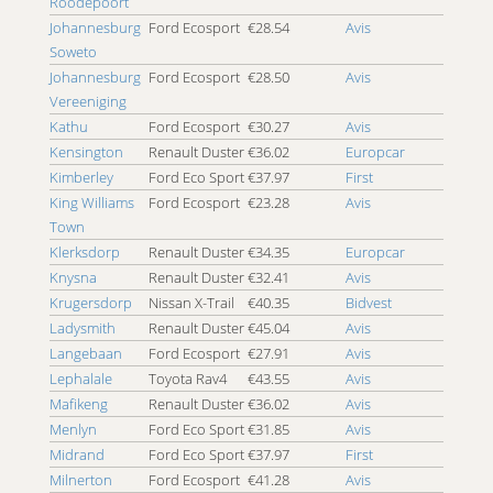
Roodepoort
4x4 Southgate
Johannesburg
Ford Ecosport
€28.54
Avis
4x4 Soweto
Soweto
4x4 St. Lucia
Johannesburg
Ford Ecosport
€28.50
Avis
4x4 Standerton
Vereeniging
4x4 Stellenbosch
Kathu
Ford Ecosport
€30.27
Avis
4x4 Strand
Kensington
Renault Duster
€36.02
Europcar
4x4 Strijdompark
Kimberley
Ford Eco Sport
€37.97
First
4x4 Sun City
King Williams
Ford Ecosport
€23.28
Avis
4x4 Sunninghill
Town
4x4 Tygervalley
Klerksdorp
Renault Duster
€34.35
Europcar
4x4 Tzaneen
Knysna
Renault Duster
€32.41
Avis
4x4 Umhlanga Ridge
Krugersdorp
Nissan X-Trail
€40.35
Bidvest
4x4 Umhlanga Rocks
Ladysmith
Renault Duster
€45.04
Avis
4x4 Umtata Airport
Langebaan
Ford Ecosport
€27.91
Avis
4x4 Upington
Lephalale
Toyota Rav4
€43.55
Avis
4x4 Vredenburg
Mafikeng
Renault Duster
€36.02
Avis
4x4 Vryheid
Menlyn
Ford Eco Sport
€31.85
Avis
4x4 Welkom
Midrand
Ford Eco Sport
€37.97
First
4x4 Witbank
Milnerton
Ford Ecosport
€41.28
Avis