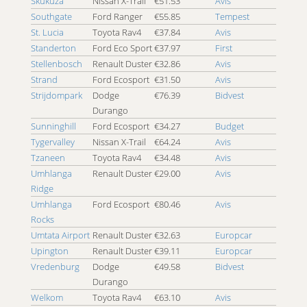
Skukuza
Nissan X-Trail
€51.53
Avis
Southgate
Ford Ranger
€55.85
Tempest
St. Lucia
Toyota Rav4
€37.84
Avis
Standerton
Ford Eco Sport
€37.97
First
Stellenbosch
Renault Duster
€32.86
Avis
Strand
Ford Ecosport
€31.50
Avis
Strijdompark
Dodge
€76.39
Bidvest
Durango
Sunninghill
Ford Ecosport
€34.27
Budget
Tygervalley
Nissan X-Trail
€64.24
Avis
Tzaneen
Toyota Rav4
€34.48
Avis
Umhlanga
Renault Duster
€29.00
Avis
Ridge
Umhlanga
Ford Ecosport
€80.46
Avis
Rocks
Umtata Airport
Renault Duster
€32.63
Europcar
Upington
Renault Duster
€39.11
Europcar
Vredenburg
Dodge
€49.58
Bidvest
Durango
Welkom
Toyota Rav4
€63.10
Avis