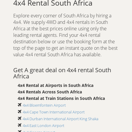
4x4 Rental South Africa
Explore every corner of South Africa by hiring a
4x4. We supply 4WD and 4x4 rentals in South
Africa at the best prices online using only the
leading rental agents. Find your 4x4 rental
destination below or use the booking form at the
top of the page to get an instant quote on the best
value 4x4 rental South Africa has available.
Get A great deal on 4x4 rental South
Africa
4x4 Rental at Airports in South Africa
4x4 Rentals Across South Africa
4x4 Rental at Train Stations in South Africa
4x4 Bloemfontein Airport
4x4 Cape Town International Airport
4x4 Durban International Airport King Shaka
4x4 East London Airport