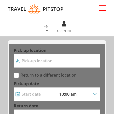
EN
ACCOUNT
Pick-up location
Return to a different location
Pick-up date
Return date