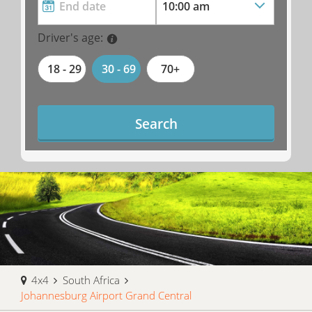
Driver's age:
18 - 29
30 - 69
70+
Search
4x4
South Africa
Johannesburg Airport Grand Central