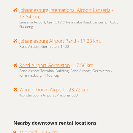
Johannesburg International Airport Lanseria
-
13.84 km.
Lanseria Airport, Cnr R512 & Pelindaba Road, Lanseria, 1620 ,
Gauteng
Johannesburg Airport Rand
- 17.23 km.
Rand Airport, Germiston, 1400
Rand Airport Germiston
- 17.56 km.
Rand Airport Terminal Building, Rand Airport, Germiston -
Johannesburg , 1400, Gp
Wonderboom Airport
- 23.72 km.
Wonderboom Airport , Pretoria, 0001
Nearby downtown rental locations
Midrand
- 1.17 km.