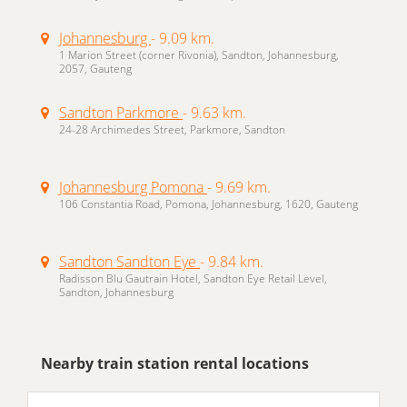
Johannesburg
- 9.09 km.
1 Marion Street (corner Rivonia), Sandton, Johannesburg,
2057, Gauteng
Sandton Parkmore
- 9.63 km.
24-28 Archimedes Street, Parkmore, Sandton
Johannesburg Pomona
- 9.69 km.
106 Constantia Road, Pomona, Johannesburg, 1620, Gauteng
Sandton Sandton Eye
- 9.84 km.
Radisson Blu Gautrain Hotel, Sandton Eye Retail Level,
Sandton, Johannesburg
Nearby train station rental locations