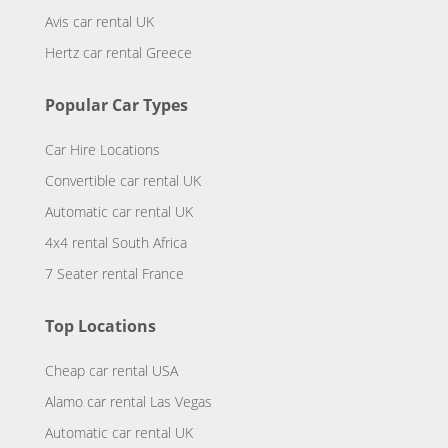
Avis car rental UK
Hertz car rental Greece
Popular Car Types
Car Hire Locations
Convertible car rental UK
Automatic car rental UK
4x4 rental South Africa
7 Seater rental France
Top Locations
Cheap car rental USA
Alamo car rental Las Vegas
Automatic car rental UK