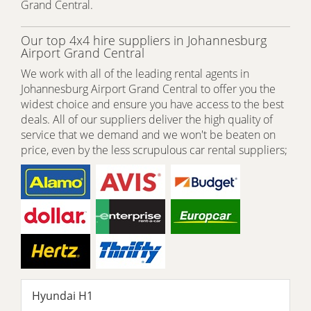
Grand Central.
Our top 4x4 hire suppliers in Johannesburg
Airport Grand Central
We work with all of the leading rental agents in
Johannesburg Airport Grand Central to offer you the
widest choice and ensure you have access to the best
deals. All of our suppliers deliver the high quality of
service that we demand and we won't be beaten on
price, even by the less scrupulous car rental suppliers;
Hyundai H1