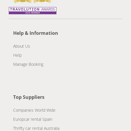
Help & Information
About Us
Help
Manage Booking
Top Suppliers
Companies World Wide
Europcar rental Spain
Thrifty car rental Australia