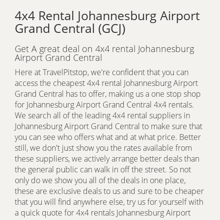
4x4 Rental Johannesburg Airport
Grand Central (GCJ)
Get A great deal on 4x4 rental Johannesburg
Airport Grand Central
Here at TravelPitstop, we're confident that you can
access the cheapest 4x4 rental Johannesburg Airport
Grand Central has to offer, making us a one stop shop
for Johannesburg Airport Grand Central 4x4 rentals.
We search all of the leading 4x4 rental suppliers in
Johannesburg Airport Grand Central to make sure that
you can see who offers what and at what price. Better
still, we don't just show you the rates available from
these suppliers, we actively arrange better deals than
the general public can walk in off the street. So not
only do we show you all of the deals in one place,
these are exclusive deals to us and sure to be cheaper
that you will find anywhere else, try us for yourself with
a quick quote for 4x4 rentals Johannesburg Airport