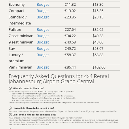
Economy
Budget
€11.32
$13.36
Compact
Budget
€13.02
$15.36
Standard /
Budget
€23.86
$28.15
intermediate
Fullsize
Budget
€27.64
$32.62
7 seat minivan
Budget
€34.22
$40.38
9 seat minivan
Budget
€40.68
$48.00
Suv
Budget
€49.72
$58.67
Luxury /
Budget
€58.37
$68.88
premium
Van / minivan
Budget
€86.44
$102.00
Frequently Asked Questions for 4x4 Rental
Johannesburg Airport Grand Central