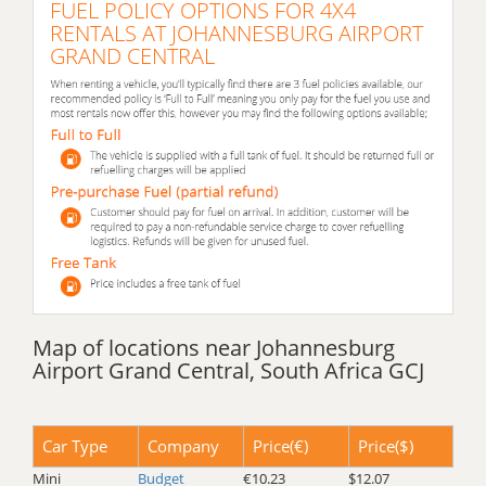
FUEL POLICY OPTIONS FOR 4X4
RENTALS AT JOHANNESBURG AIRPORT
GRAND CENTRAL
Map of locations near Johannesburg
Airport Grand Central, South Africa GCJ
Car Type
Company
Price(€)
Price($)
Mini
Budget
€10.23
$12.07