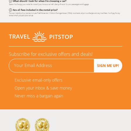
Subscribe for exclusive offers and deals!
Exclusive email-only offers
Open your inbox & save money
Never miss a bargain again