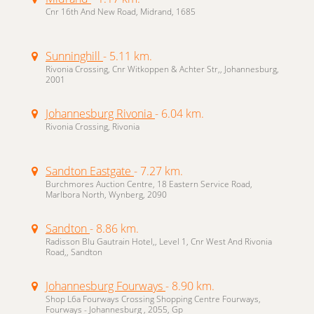
Cnr 16th And New Road, Midrand, 1685
Sunninghill
- 5.11 km.
Rivonia Crossing, Cnr Witkoppen & Achter Str,, Johannesburg,
2001
Johannesburg Rivonia
- 6.04 km.
Rivonia Crossing, Rivonia
Sandton Eastgate
- 7.27 km.
Burchmores Auction Centre, 18 Eastern Service Road,
Marlbora North, Wynberg, 2090
Sandton
- 8.86 km.
Radisson Blu Gautrain Hotel,, Level 1, Cnr West And Rivonia
Road,, Sandton
Johannesburg Fourways
- 8.90 km.
Shop L6a Fourways Crossing Shopping Centre Fourways,
Fourways - Johannesburg , 2055, Gp