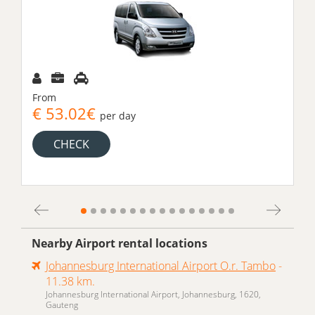
From
€ 53.02€
per day
CHECK
Nearby Airport rental locations
Johannesburg International Airport O.r. Tambo
-
11.38 km.
Johannesburg International Airport, Johannesburg, 1620,
Gauteng