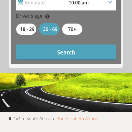
Driver's age:
18 - 29
30 - 69
70+
Search
4x4
South Africa
Port Elizabeth Airport