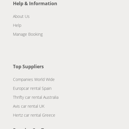
Help & Information
About Us
Help
Manage Booking
Top Suppliers
Companies World Wide
Europcar rental Spain
Thrifty car rental Australia
Avis car rental UK
Hertz car rental Greece