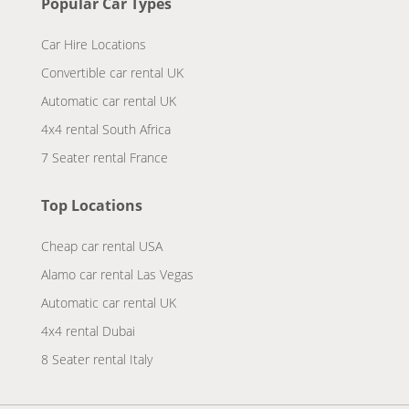
Popular Car Types
Car Hire Locations
Convertible car rental UK
Automatic car rental UK
4x4 rental South Africa
7 Seater rental France
Top Locations
Cheap car rental USA
Alamo car rental Las Vegas
Automatic car rental UK
4x4 rental Dubai
8 Seater rental Italy