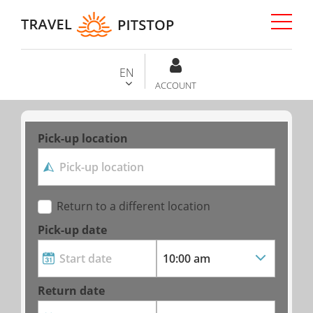
EN
ACCOUNT
Pick-up location
Return to a different location
Pick-up date
Return date