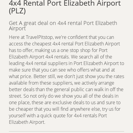
4x4 Rental Port Elizabeth Airport
(PLZ)
Get A great deal on 4x4 rental Port Elizabeth
Airport
Here at TravelPitstop, we're confident that you can
access the cheapest 4x4 rental Port Elizabeth Airport
has to offer, making us a one stop shop for Port
Elizabeth Airport 4x4 rentals. We search all of the
leading 4x4 rental suppliers in Port Elizabeth Airport to
make sure that you can see who offers what and at
what price. Better still, we don't just show you the rates
available from these suppliers, we actively arrange
better deals than the general public can walk in off the
street. So not only do we show you all of the deals in
one place, these are exclusive deals to us and sure to
be cheaper that you will find anywhere else, try us for
yourself with a quick quote for 4x4 rentals Port
Elizabeth Airport.