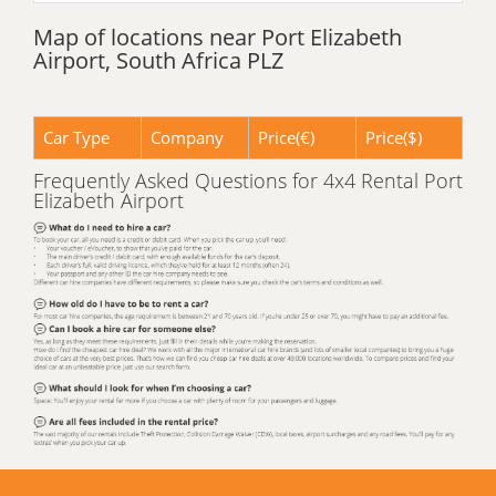
Map of locations near Port Elizabeth
Airport, South Africa PLZ
Car Type
Company
Price(€)
Price($)
Frequently Asked Questions for 4x4 Rental Port
Elizabeth Airport