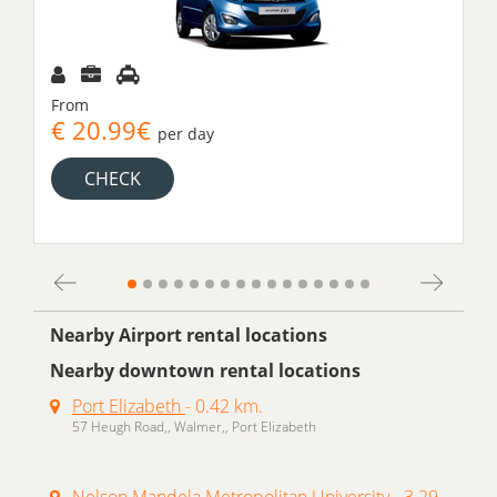
From
€ 20.99€
per day
CHECK
Nearby Airport rental locations
Nearby downtown rental locations
Port Elizabeth
- 0.42 km.
57 Heugh Road,, Walmer,, Port Elizabeth
Nelson Mandela Metropolitan University
- 3.29