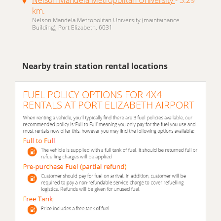
km.
Nelson Mandela Metropolitan University (maintainance
Building), Port Elizabeth, 6031
Nearby train station rental locations
FUEL POLICY OPTIONS FOR 4X4
RENTALS AT PORT ELIZABETH AIRPORT