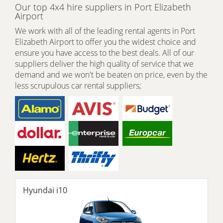
Our top 4x4 hire suppliers in Port Elizabeth
Airport
We work with all of the leading rental agents in Port
Elizabeth Airport to offer you the widest choice and
ensure you have access to the best deals. All of our
suppliers deliver the high quality of service that we
demand and we won't be beaten on price, even by the
less scrupulous car rental suppliers;
Hyundai i10