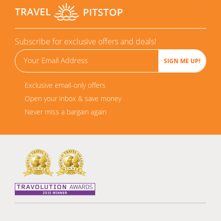
Subscribe for exclusive offers and deals!
Exclusive email-only offers
Open your inbox & save money
Never miss a bargain again